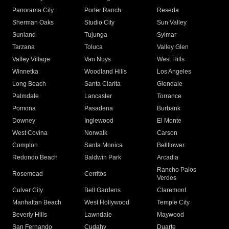
Panorama City
Porter Ranch
Reseda
Sherman Oaks
Studio City
Sun Valley
Sunland
Tujunga
Sylmar
Tarzana
Toluca
Valley Glen
Valley Village
Van Nuys
West Hills
Winnetka
Woodland Hills
Los Angeles
Long Beach
Santa Clarita
Glendale
Palmdale
Lancaster
Torrance
Pomona
Pasadena
Burbank
Downey
Inglewood
El Monte
West Covina
Norwalk
Carson
Compton
Santa Monica
Bellflower
Redondo Beach
Baldwin Park
Arcadia
Rancho Palos
Rosemead
Cerritos
Verdes
Culver City
Bell Gardens
Claremont
Manhattan Beach
West Hollywood
Temple City
Beverly Hills
Lawndale
Maywood
San Fernando
Cudahy
Duarte