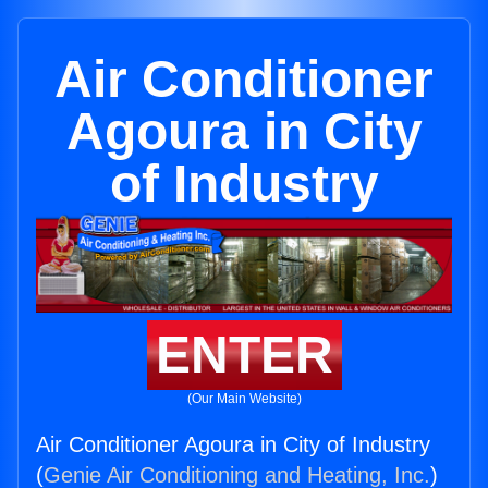
Air Conditioner
Agoura in City
of Industry
ENTER
(Our Main Website)
Air Conditioner Agoura in City of Industry
(
Genie Air Conditioning and Heating, Inc.
)