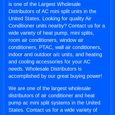
is one of the Largest Wholesale
Distributors of AC mini split units in the
United States. Looking for quality Air
Conditioner units nearby? Contact us for a
wide variety of heat pump, mini splits,
room air conditioners, window air
conditioners, PTAC, wall air conditioners,
indoor and outdoor a/c units, and heating
and cooling accessories for your AC
needs. Wholesale Distributors is
accomplished by our great buying power!
We are one of the largest wholesale
distributors of air conditioner and heat
pump ac mini split systems in the United
States. Contact us for a wide variety of