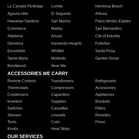
La Canada Flintridge
Lomita
Hermosa Beach
Agoura Hills
El Segundo
Artesia
Hawaiian Gardens
San Marino
Palos Verdes Estates
Commerce
Malibu
San Bernardino
Altadena
Azusa
City of Industry
Glendora
Hacienda Heights
Fullerton
Escondido
Whittier
Santa Rosa
Santa Maria
Modesto
Garden Grove
Brentwood
Near Me
ACCESSORIES WE CARRY
Remote Controls
Transformers
Refrigerants
Thermostats
Compressors
Accessories
Condensers
Capacitors
Appliances
Inverters
Supplies
Brackets
Switches
Cassettes
Filters
Sleeves
Linesets
Remotes
Tools
Coils
Freon
Knobs
Heat Strips
OUR SERVICES