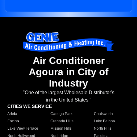
Air Conditioner
Agoura in City of
Industry
"One of the largest Wholesale Distributor's
in the United States!"
CITIES WE SERVICE
Arleta
Canoga Park
Chatsworth
Encino
Granada Hills
Lake Balboa
Lake View Terrace
Mission Hills
North Hills
North Hollywood
Northridge
Pacoima