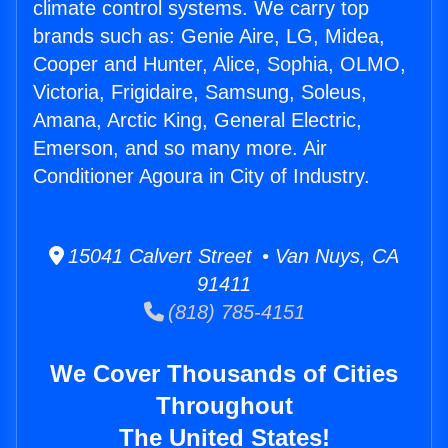
climate control systems. We carry top
brands such as: Genie Aire, LG, Midea,
Cooper and Hunter, Alice, Sophia, OLMO,
Victoria, Frigidaire, Samsung, Soleus,
Amana, Arctic King, General Electric,
Emerson, and so many more. Air
Conditioner Agoura in City of Industry.
15041 Calvert Street • Van Nuys, CA
91411
(818) 785-4151
We Cover Thousands of Cities
Throughout
The United States!